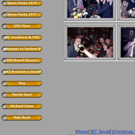
Home
BT Social
Christmas
[
] [
] [