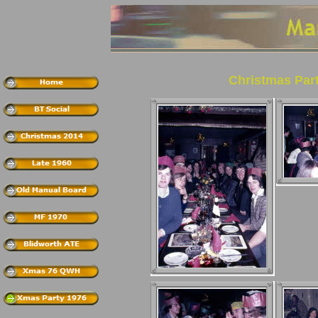
Christmas Par