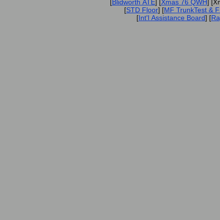
Blidworth ATE
Xmas 76 QWH
[
] [
] [X
STD Floor
MF TrunkTest & 
[
] [
Int'l Assistance Board
Ra
[
] [